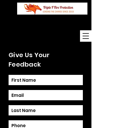
Mobile
0273220220
Give Us Your
Feedback