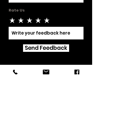
Rate Us
Send Feedback
©2019 by Triple F Fire Protection.