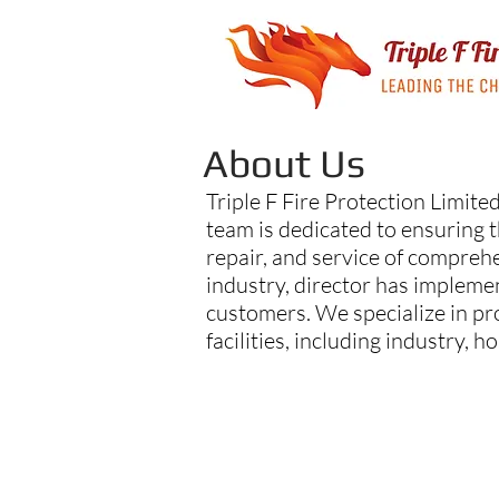
About Us
Triple F Fire Protection Limited
team is dedicated to ensuring t
repair, and service of comprehe
industry, director has impleme
customers. We specialize in pr
facilities, including industry, h