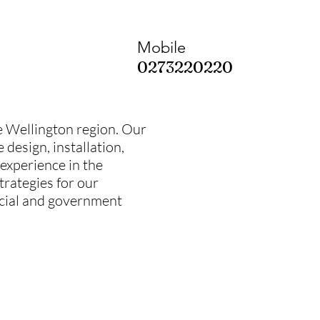
Mobile
0273220220
the Wellington region. Our
design, installation,
 experience in the
trategies for our
rcial and government