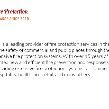
 is a leading provider of fire protection services in 
he safety of commercial and public places through the 
nsive fire protection systems. With over 15 years of
nted new and efficient fire prevention and response s
oviding extensive fire protection systems for comme
ospitality, healthcare, retail, and many others.